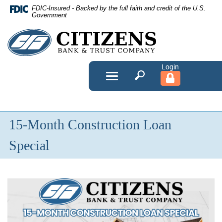
Skip
FDIC-Insured - Backed by the full faith and credit of the U.S.
Navigation
Government
Citizens
Bank
&
Toggle
navigation
Trust
Company
15-Month Construction Loan
Special