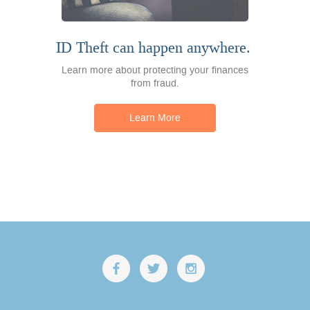
ID Theft can happen anywhere.
Learn more about protecting your finances
from fraud.
Learn More