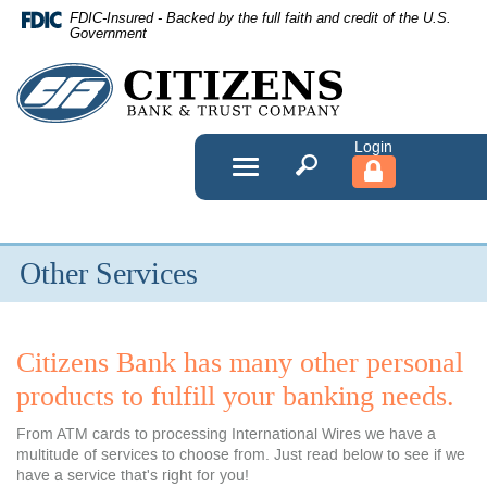
Skip
FDIC-Insured - Backed by the full faith and credit of the U.S.
Navigation
Government
Citizens
Bank
&
Toggle
navigation
Trust
Company
Other Services
Citizens Bank has many other personal
products to fulfill your banking needs.
From ATM cards to processing International Wires we have a
multitude of services to choose from. Just read below to see if we
have a service that's right for you!