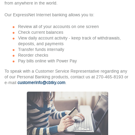
from anywhere in the world.
Our ExpressNet Internet banking allows you to:
Review all of your accounts on one screen
Check current balances
View daily account activity - keep track of withdrawals,
deposits, and payments
Transfer funds internally
Reorder checks
Pay bills online with Power Pay
To speak with a Customer Service Representative regarding any
of our Personal Banking products, contact us at 270-465-8193 or
e-mail
customerinfo@cbtky.com
.