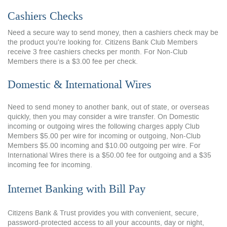
Cashiers Checks
Need a secure way to send money, then a cashiers check may be
the product you're looking for. Citizens Bank Club Members
receive 3 free cashiers checks per month. For Non-Club
Members there is a $3.00 fee per check.
Domestic & International Wires
Need to send money to another bank, out of state, or overseas
quickly, then you may consider a wire transfer. On Domestic
incoming or outgoing wires the following charges apply Club
Members $5.00 per wire for incoming or outgoing, Non-Club
Members $5.00 incoming and $10.00 outgoing per wire. For
International Wires there is a $50.00 fee for outgoing and a $35
incoming fee for incoming.
Internet Banking with Bill Pay
Citizens Bank & Trust provides you with convenient, secure,
password-protected access to all your accounts, day or night,