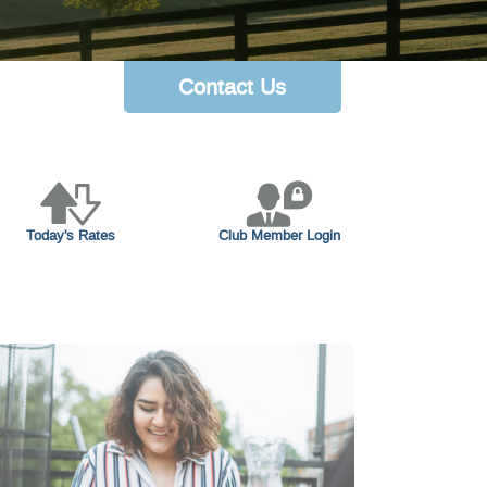
Contact Us
Today's Rates
Club Member Login