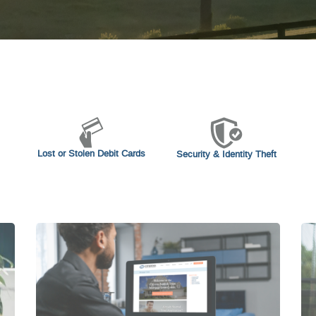
Lost or Stolen Debit Cards
Security & Identity Theft