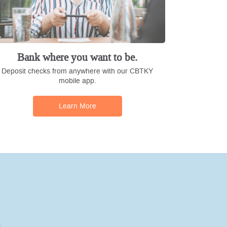
Bank where you want to be.
Deposit checks from anywhere with our CBTKY
mobile app.
Learn More