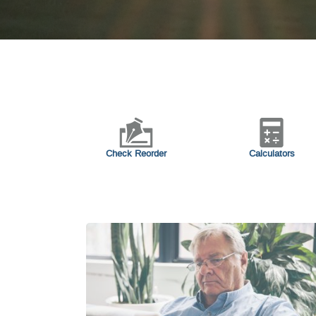
Check Reorder
Calculators