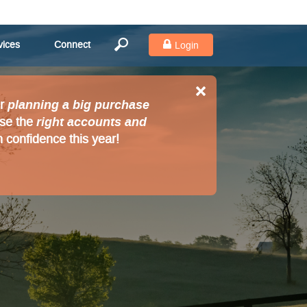
vices
Connect
Login
planning a big purchase
r
right accounts and
ose the
 confidence this year!