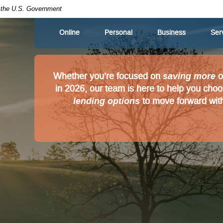
of the U.S. Government
Online
Personal
Business
Ser
saving more
Whether you’re focused on
o
in 2026, our team is here to help you cho
lending options
to move forward with