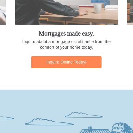
Mortgages made easy.
Inquire about a mortgage or refinance from the
comfort of your home today.
Inquire Online Today!