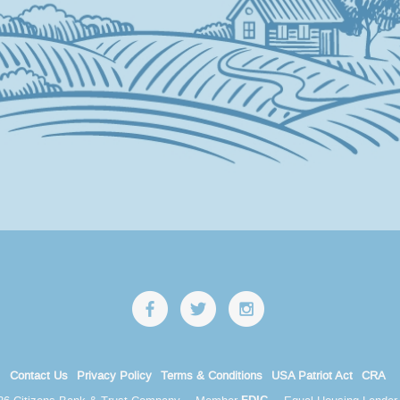
Contact Us
Privacy Policy
Terms & Conditions
USA Patriot Act
CRA