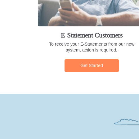
E-Statement Customers
To receive your E-Statements from our new
system, action is required.
Get Started