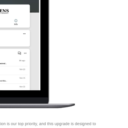
ion is our top priority, and this upgrade is designed to