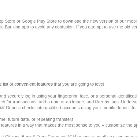
App Store or Google Play Store to download the new version of our mo
Banking app to avoid any confusion. If you attempt to use the old vers
list of
convenient features
that you are going to love!
and securely log in using your fingerprint, face, or a personal identifica
ch for transactions, add a note or an image, and filter by tags. Understa
ra:
Deposit checks into qualified accounts using your mobile deposit fe
time, future date, or repeating transfers.
 features in a way that makes the most sense to you – customize the 
st Citizens Bank & Trust Company ATM or locate an office using your cu