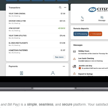
and Bill Pay)
is a
simple
,
seamless
, and
secure
platform. Your satisfact