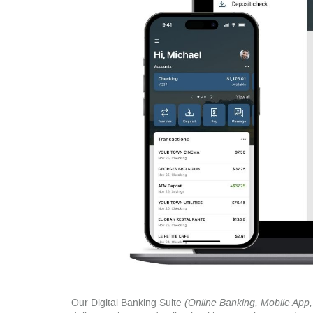
Our Digital Banking Suite
(Online Banking, Mobile App, 