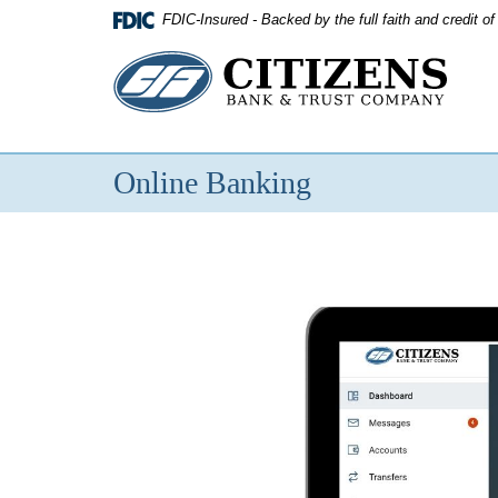
Skip
FDIC-Insured - Backed by the full faith and credit 
Navigation
Citizens
Bank
&
Online Banking
Trust
Company