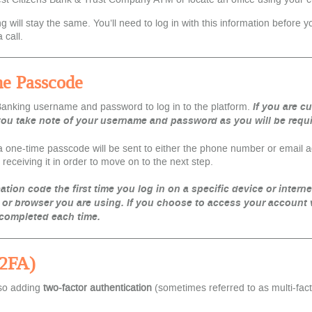
ill stay the same. You’ll need to log in with this information before yo
 call.
me Passcode
 Banking username and password to log in to the platform.
If you are c
u take note of your username and password as you will be require
one-time passcode will be sent to either the phone number or email addr
receiving it in order to move on to the next step.
cation code the first time you log in on a specific device or intern
 or browser you are using.
If you choose to access your account
 completed each time.
(2FA)
lso adding
two-factor authentication
(sometimes referred to as multi-fac