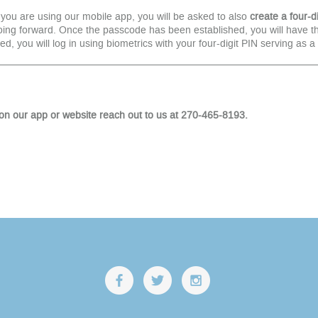
 you are using our mobile app, you will be asked to also
create a four-di
g forward. Once the passcode has been established, you will have the 
ed, you will log in using biometrics with your four-digit PIN serving as 
on our app or website reach out to us at 270-465-8193.