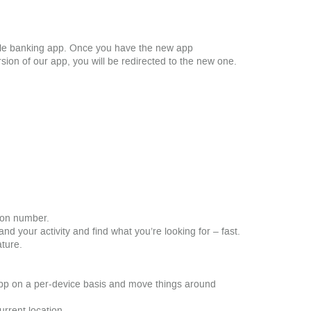
bile banking app. Once you have the new app
ion of our app, you will be redirected to the new one.
tion number.
nd your activity and find what you’re looking for – fast.
ature.
app on a per-device basis and move things around
rrent location.