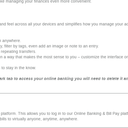
ake managing your finances even more convenient.
and feel across all your devices and simplifies how you manage your
m anywhere.
y, filter by tags, even add an image or note to an entry.
r repeating transfers.
in a way that makes the most sense to you – customize the interface 
 to stay in the know.
rk tab to access your online banking you will need to delete it an
g platform. This allows you to log in to our Online Banking & Bill Pay plat
bills to virtually anyone, anytime, anywhere.