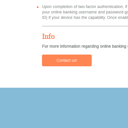
Upon completion of two-factor authentication, if
your online banking username and password goin
ID) if your device has the capability. Once enabl
Info
For more information regarding online banking 
Contact us!