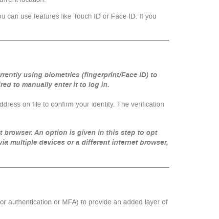
u can use features like Touch ID or Face ID. If you
urrently using biometrics (fingerprint/Face ID) to
d to manually enter it to log in.
ess on file to confirm your identity. The verification
et browser. An option is given in this step to opt
via multiple devices or a different internet browser,
tor authentication or MFA) to provide an added layer of