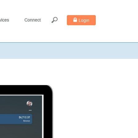
vices
Connect
Login