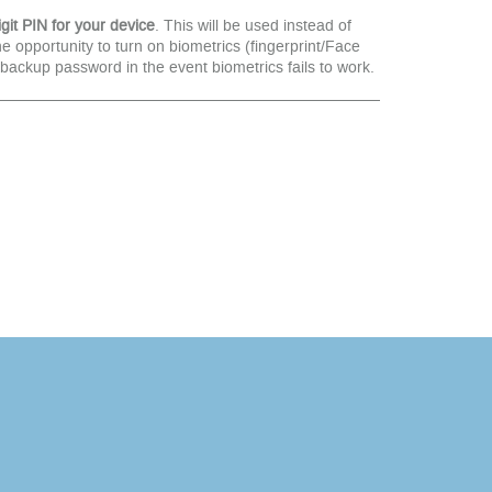
git PIN for your device
. This will be used instead of
opportunity to turn on biometrics (fingerprint/Face
a backup password in the event biometrics fails to work.