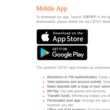
Mobile App
To download our app, Search
“
CBTKY”
in the 
downloaded, please delete the old CBTKY Mobile 
The updated CBTKY app includes an impressive 
Biometrics or PIN authentication:
Easily 
View balances and account activity:
Sear
Make deposits with a snap of your came
Bill Pay:
Pay bills quickly and securely.
Transfer funds:
Effortlessly initiate one-
Personalize your app:
Arrange the app’s
however you like.
Office and ATM locations:
Find the neare