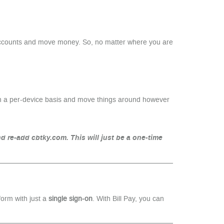
 accounts and move money. So, no matter where you are
on a per-device basis and move things around however
d re-add cbtky.com. This will just be a one-time
form with just a
single sign-on
. With Bill Pay, you can