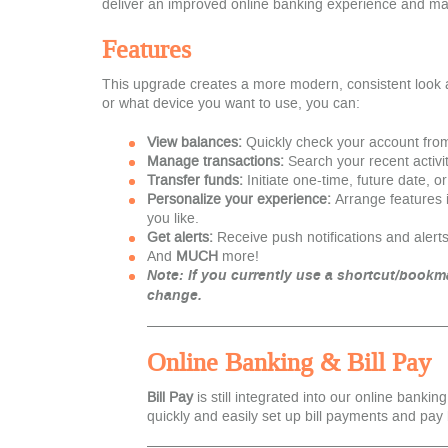
deliver an improved online banking experience and m
Features
This upgrade creates a more modern, consistent look 
or what device you want to use, you can:
View balances:
Quickly check your account fro
Manage transactions:
Search your recent activit
Transfer funds:
Initiate one-time, future date, o
Personalize your experience:
Arrange features 
you like.
Get alerts:
Receive push notifications and alerts
And
MUCH
more!
Note: If you curr
ently use a shortcut/bookma
change.
Online Banking & Bill Pay
Bill Pay
is still integrated into our online bankin
quickly and easily set up bill payments and pay 