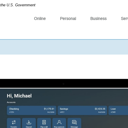
of the U.S. Government
Online
Personal
Business
Ser