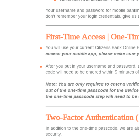
Your username and password for mobile banking w
don’t remember your login credentials, give us a
First-Time Access | One-Ti
You w
ill use your current Citizens Bank Online
access your mobile app, please make sure yo
After you put in your username and password, a 
code will need to be entered within 5 minutes of 
Note: You are only required to enter a verifi
out of the one-time passcode for the device
the one-time passcode step will need to be
Two-Factor Authentication 
In addition to the one-time passcode, we are a
security.