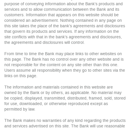
purpose of conveying information about the Bank’s products and
services and to allow communication between the Bank and its
customers. Information that appears on this website should be
considered an advertisement. Nothing contained in any page on
this site takes the place of the bank’s agreements and disclosures
that govern its products and services. If any information on the
site conflicts with that in the bank’s agreements and disclosures,
the agreements and disclosures will control.
From time to time the Bank may place links to other websites on
this page. The Bank has no control over any other website and is
not responsible for the content on any site other than this one.
Users assume all responsibility when they go to other sites via the
links on this page.
The information and materials contained in this website are
owned by the Bank or by others, as applicable. No material may
be copied, displayed, transmitted, distributed, framed, sold, stored
for use, downloaded, or otherwise reproduced except as
permitted by law.
The Bank makes no warranties of any kind regarding the products
and services advertised on this site. The Bank will use reasonable