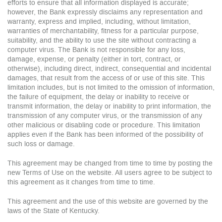
efforts to ensure that all information displayed is accurate;
however, the Bank expressly disclaims any representation and
warranty, express and implied, including, without limitation,
warranties of merchantability, fitness for a particular purpose,
suitability, and the ability to use the site without contracting a
computer virus. The Bank is not responsible for any loss,
damage, expense, or penalty (either in tort, contract, or
otherwise), including direct, indirect, consequential and incidental
damages, that result from the access of or use of this site. This
limitation includes, but is not limited to the omission of information,
the failure of equipment, the delay or inability to receive or
transmit information, the delay or inability to print information, the
transmission of any computer virus, or the transmission of any
other malicious or disabling code or procedure. This limitation
applies even if the Bank has been informed of the possibility of
such loss or damage.
This agreement may be changed from time to time by posting the
new Terms of Use on the website. All users agree to be subject to
this agreement as it changes from time to time.
This agreement and the use of this website are governed by the
laws of the State of Kentucky.