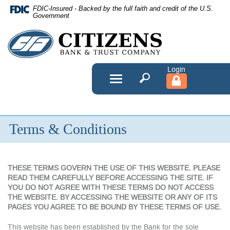
Skip
FDIC-Insured - Backed by the full faith and credit of the U.S.
Navigation
Government
Citizens
Bank
&
Toggle
navigation
Trust
Company
Terms & Conditions
THESE TERMS GOVERN THE USE OF THIS WEBSITE. PLEASE
READ THEM CAREFULLY BEFORE ACCESSING THE SITE. IF
YOU DO NOT AGREE WITH THESE TERMS DO NOT ACCESS
THE WEBSITE. BY ACCESSING THE WEBSITE OR ANY OF ITS
PAGES YOU AGREE TO BE BOUND BY THESE TERMS OF USE.
This website has been established by the Bank for the sole