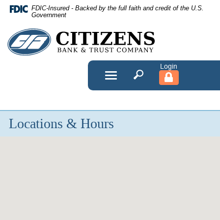
Skip
FDIC-Insured - Backed by the full faith and credit of the U.S.
Navigation
Government
Citizens
Bank
&
Toggle
navigation
Trust
Company
Locations & Hours