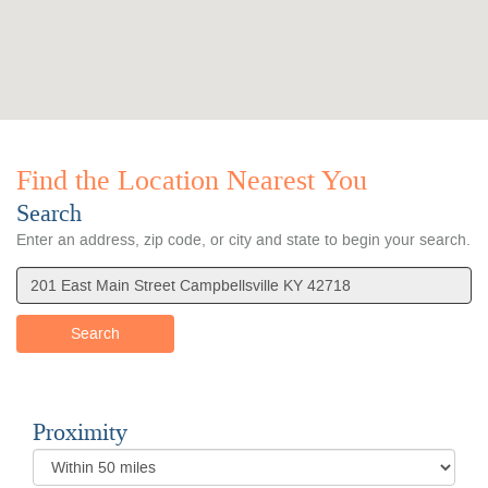
Find the Location Nearest You
Search
Location
Search
Enter an address, zip code, or city and state to begin your search.
Search
Proximity