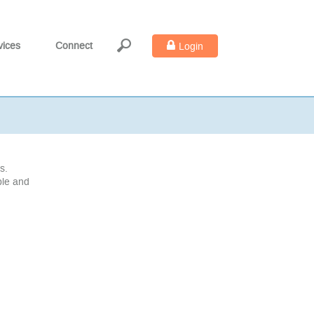
vices
Connect
Login
s.
ble and