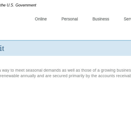
of the U.S. Government
Online
Personal
Business
Ser
it
e a way to meet seasonal demands as well as those of a growing busines
are renewable annually and are secured primarily by the accounts receiva