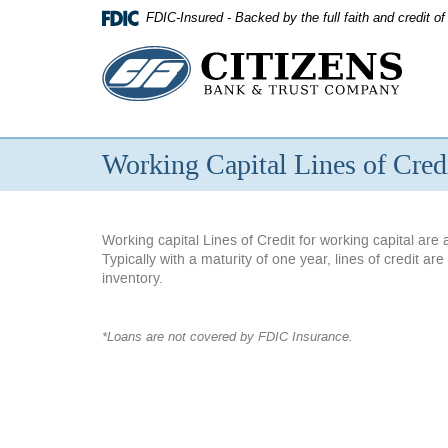
Skip
FDIC-Insured - Backed by the full faith and credit 
Navigation
Citizens
Bank
&
Working Capital Lines of Cred
Trust
Company
Working capital Lines of Credit for working capital ar
Typically with a maturity of one year, lines of credit 
inventory.
*Loans are not covered by FDIC Insurance.