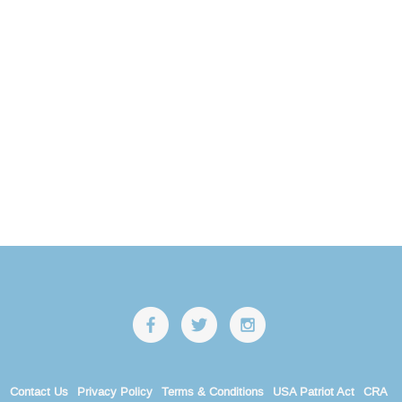
Contact Us
Privacy Policy
Terms & Conditions
USA Patriot Act
CRA