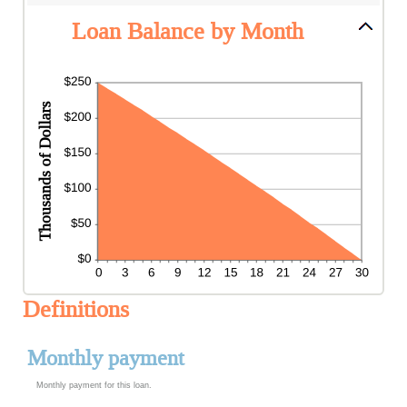
Loan Balance by Month
Definitions
Monthly payment
Monthly payment for this loan.