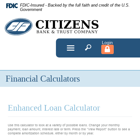
Skip
FDIC-Insured - Backed by the full faith and credit of the U.S.
Navigation
Government
Citizens
Bank
&
Toggle
navigation
Trust
Company
Financial Calculators
Enhanced Loan Calculator
Use this calculator to look at a variety of possible loans. Change your monthly
payment, loan amount, interest rate or term. Press the "View Report" button to see a
complete amortization schedule, either by month or by year.