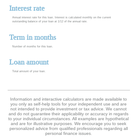
Interest rate
Annual interest rate for this loan. Interest is calculated monthly on the current
outstanding balance of your loan at 1/12 of the annual rate.
Term in months
Number of months for this loan.
Loan amount
Total amount of your loan.
Information and interactive calculators are made available to
you only as self-help tools for your independent use and are
not intended to provide investment or tax advice. We cannot
and do not guarantee their applicability or accuracy in regards
to your individual circumstances. All examples are hypothetical
and are for illustrative purposes. We encourage you to seek
personalized advice from qualified professionals regarding all
personal finance issues.