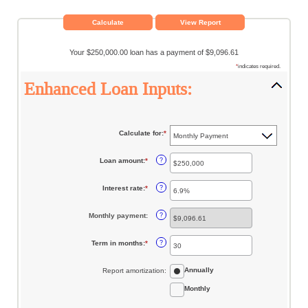
Your $250,000.00 loan has a payment of $9,096.61
*
indicates required.
Enhanced Loan Inputs:
Calculate for
:
*
Loan amount
:
*
Enter
?
an
amount
between
Interest rate
:
*
Enter
?
$0
an
and
amount
$10,000,000
between
Monthly payment
:
?
0%
and
24%
Term in months
:
*
Enter
?
an
amount
between
Annually
Report amortization
:
1
and
360
Monthly