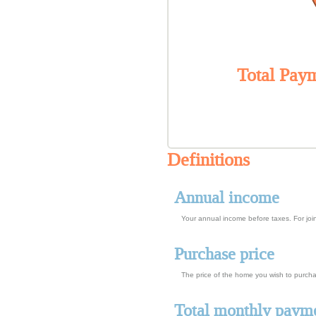
Total Paym
Definitions
Annual income
Your annual income before taxes. For join
Purchase price
The price of the home you wish to purchase
Total monthly paym