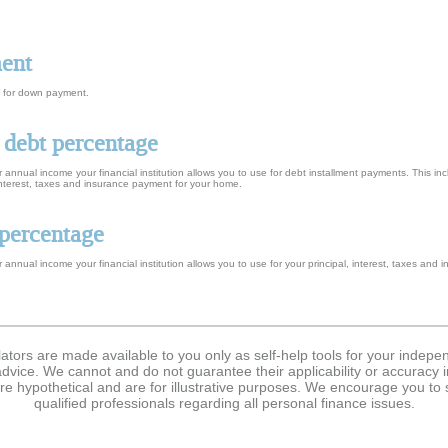
ment
s, for down payment.
 debt percentage
 annual income your financial institution allows you to use for debt installment payments. This i
interest, taxes and insurance payment for your home.
percentage
 annual income your financial institution allows you to use for your principal, interest, taxes an
lators are made available to you only as self-help tools for your indep
dvice. We cannot and do not guarantee their applicability or accuracy i
re hypothetical and are for illustrative purposes. We encourage you to
qualified professionals regarding all personal finance issues.