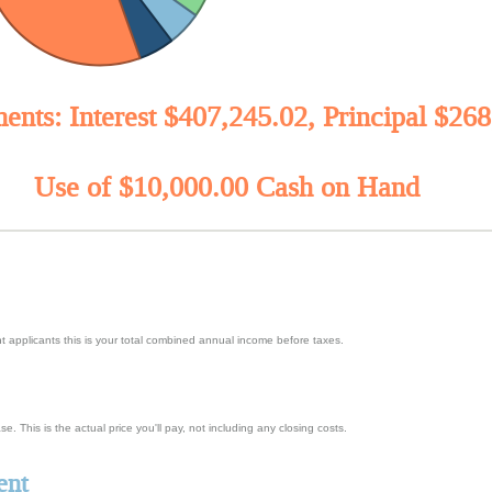
ents: Interest $407,245.02, Principal $26
Use of $10,000.00 Cash on Hand
t applicants this is your total combined annual income before taxes.
. This is the actual price you'll pay, not including any closing costs.
ent