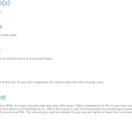
t(s)
).
s
credit cards.
s
h as student loans or unsecured loans.
s is the total of your loan origination fee, points paid and other closing costs.
nt
ance (PMI). For loans secured with less than 20% down, PMI is estimated at 0.5% of your loan ba
e by this percent and dividing by 12. When the equity in your home exceeds the percentage requir
e of your actual PMI. The amount you may be required to pay may be higher or lower than our esti