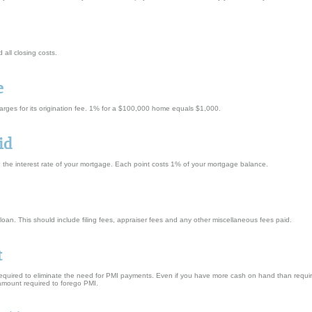
all closing costs.
e
harges for its origination fee. 1% for a $100,000 home equals $1,000.
id
e the interest rate of your mortgage. Each point costs 1% of your mortgage balance.
is loan. This should include filing fees, appraiser fees and any other miscellaneous fees paid.
t
quired to eliminate the need for PMI payments. Even if you have more cash on hand than required 
amount required to forego PMI.