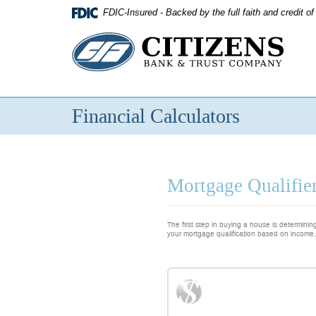
Skip
FDIC-Insured - Backed by the full faith and credit 
Navigation
Citizens
Bank
&
Financial Calculators
Trust
Company
Mortgage Qualifier
The first step in buying a house is determini
your mortgage qualification based on income,