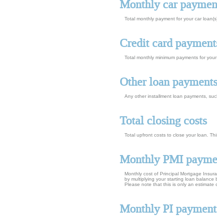
Monthly car paymen
Total monthly payment for your car loan(s
Credit card payment
Total monthly minimum payments for your 
Other loan payment
Any other installment loan payments, suc
Total closing costs
Total upfront costs to close your loan. Thi
Monthly PMI payme
Monthly cost of Principal Mortgage Insur
by multiplying your starting loan balanc
Please note that this is only an estimat
Monthly PI payment