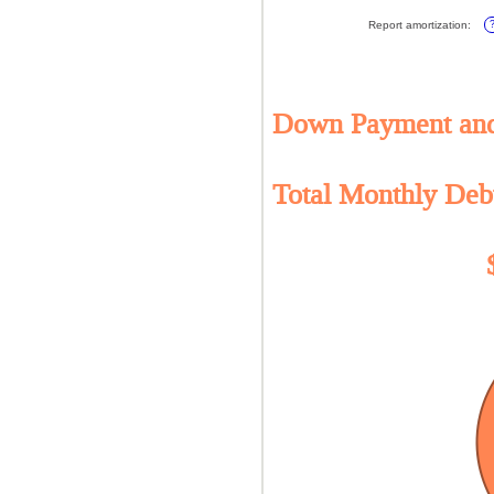
amo
20%
bet
Report amortization
:
0%
and
10%
Down Payment and 
Total Monthly Deb