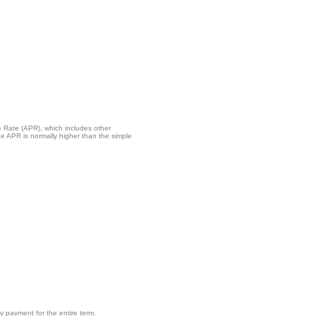
ge Rate (APR), which includes other
e APR is normally higher than the simple
 payment for the entire term.