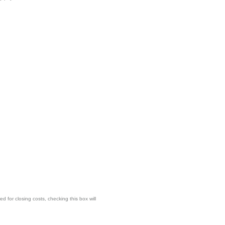
for closing costs, checking this box will