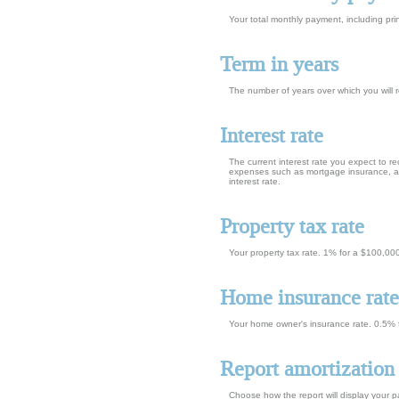
Your total monthly payment, including prin
Term in years
The number of years over which you will
Interest rate
The current interest rate you expect to r
expenses such as mortgage insurance, and
interest rate.
Property tax rate
Your property tax rate. 1% for a $100,00
Home insurance rate
Your home owner's insurance rate. 0.5%
Report amortization
Choose how the report will display your 