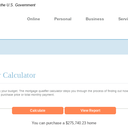
of the U.S. Government
Online
Personal
Business
Serv
 Calculator
ng your budget. The mortgage qualifier calculator steps you through the process of finding out h
 purchase price or total monthly payment.
You can purchase a $275,740.23 home