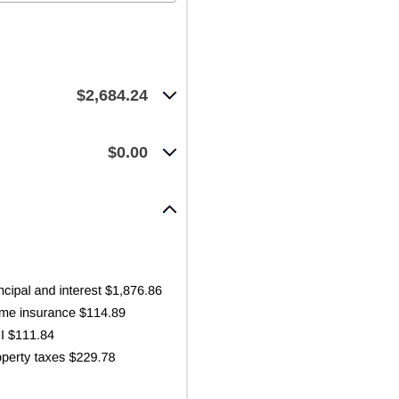
$2,684.24
$0.00