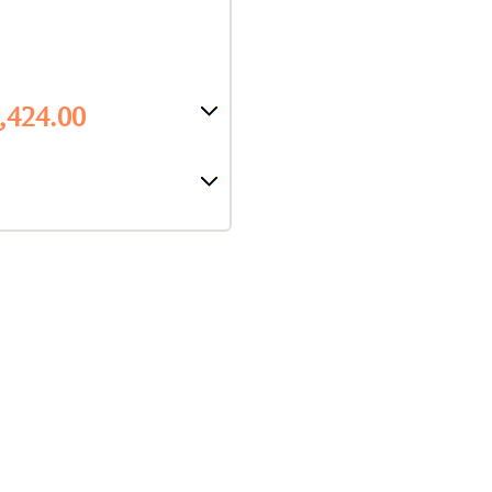
8,424.00