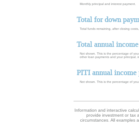
Monthly principal and interest payment.
Total for down pay
Total funds remaining, after closing cost
Total annual income
Not shown. This is the percentage of your
other loan payments and your principal, 
PITI annual income 
Not shown. This is the percentage of your
Information and interactive calcu
provide investment or tax a
circumstances. All examples a