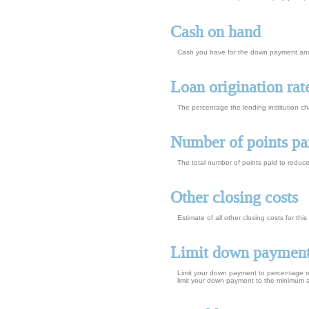
Cash on hand
Cash you have for the down payment and 
Loan origination rat
The percentage the lending institution c
Number of points pa
The total number of points paid to reduc
Other closing costs
Estimate of all other closing costs for th
Limit down paymen
Limit your down payment to percentage re
limit your down payment to the minimum 