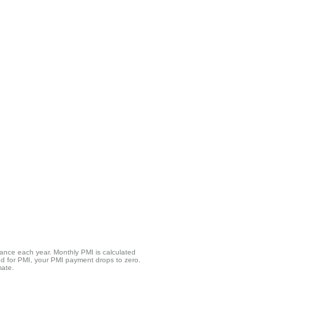
lance each year. Monthly PMI is calculated
ed for PMI, your PMI payment drops to zero.
mate.