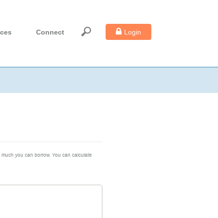
Login
ices
Connect
ow much you can borrow. You can calculate