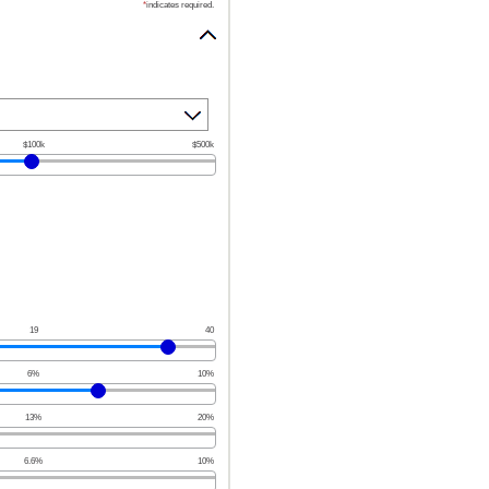
*
indicates required.
$100k
$500k
19
40
6%
10%
13%
20%
6.6%
10%