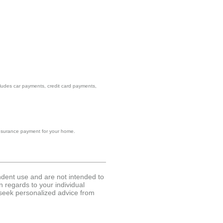
ncludes car payments, credit card payments,
d insurance payment for your home.
endent use and are not intended to
n regards to your individual
 seek personalized advice from