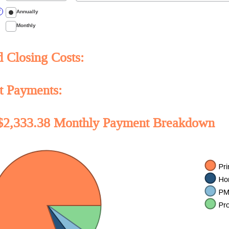
unt
ween
Annually
?
Monthly
Closing Costs:
t Payments:
$2,333.38 Monthly Payment Breakdown