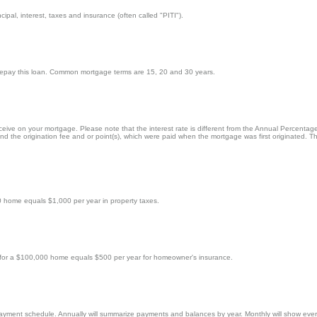
cipal, interest, taxes and insurance (often called "PITI").
 repay this loan. Common mortgage terms are 15, 20 and 30 years.
eceive on your mortgage. Please note that the interest rate is different from the Annual Percenta
 the origination fee and or point(s), which were paid when the mortgage was first originated. Th
0 home equals $1,000 per year in property taxes.
 for a $100,000 home equals $500 per year for homeowner's insurance.
payment schedule. Annually will summarize payments and balances by year. Monthly will show every