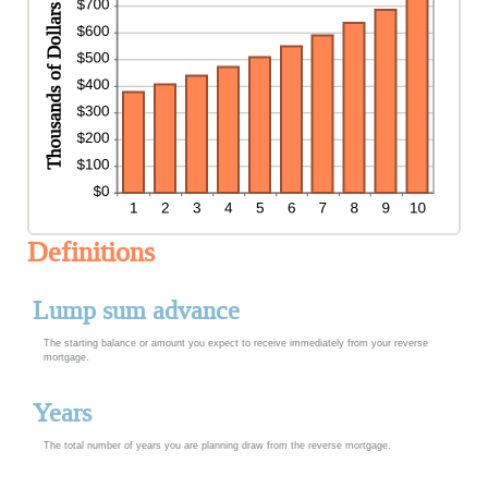
Definitions
Lump sum advance
The starting balance or amount you expect to receive immediately from your reverse
mortgage.
Years
The total number of years you are planning draw from the reverse mortgage.