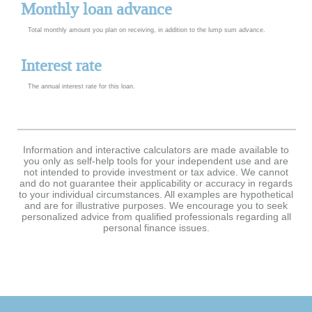
Monthly loan advance
Total monthly amount you plan on receiving, in addition to the lump sum advance.
Interest rate
The annual interest rate for this loan.
Information and interactive calculators are made available to
you only as self-help tools for your independent use and are
not intended to provide investment or tax advice. We cannot
and do not guarantee their applicability or accuracy in regards
to your individual circumstances. All examples are hypothetical
and are for illustrative purposes. We encourage you to seek
personalized advice from qualified professionals regarding all
personal finance issues.