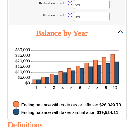
between
Federal tax rate
:
*
Enter
?
0%
an
and
amount
20%
between
State tax rate
:
*
Enter
?
0%
an
and
amount
100%
between
0%
Balance by Year
and
100%
Definitions