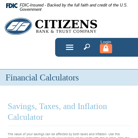
Skip
FDIC-Insured - Backed by the full faith and credit of the U.S.
Navigation
Government
Citizens
Bank
&
Toggle
navigation
Trust
Company
Financial Calculators
Savings, Taxes, and Inflation
Calculator
The value of your savings can be affected by both taxes and inflation. Use this