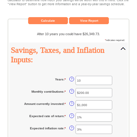
calculator to determine how much your savings will be worth with this in mind. Click the
"View Report" button to get more information and a year-by-year savings schedule.
After 10 years you could have $26,349.73.
*
indicates required.
Savings, Taxes, and Inflation
Inputs:
Years
:
*
Enter
?
an
amount
between
Monthly contributions
:
*
Enter
?
1
an
and
amount
45
between
Amount currently invested
:
*
Enter
?
$0.00
an
and
amount
$20,000.00
between
Expected rate of return
:
*
Enter
?
$0
an
and
amount
$10,000,000
between
Expected inflation rate
:
*
Enter
?
0%
an
and
amount
20%