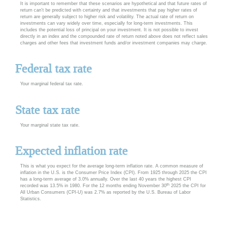
It is important to remember that these scenarios are hypothetical and that future rates of
return can't be predicted with certainty and that investments that pay higher rates of
return are generally subject to higher risk and volatility. The actual rate of return on
investments can vary widely over time, especially for long-term investments. This
includes the potential loss of principal on your investment. It is not possible to invest
directly in an index and the compounded rate of return noted above does not reflect sales
charges and other fees that investment funds and/or investment companies may charge.
Federal tax rate
Your marginal federal tax rate.
State tax rate
Your marginal state tax rate.
Expected inflation rate
This is what you expect for the average long-term inflation rate. A common measure of
inflation in the U.S. is the Consumer Price Index (CPI). From 1925 through 2025 the CPI
has a long-term average of 3.0% annually. Over the last 40 years the highest CPI
th
recorded was 13.5% in 1980. For the 12 months ending November 30
2025 the CPI for
All Urban Consumers (CPI-U) was 2.7% as reported by the U.S. Bureau of Labor
Statistics.