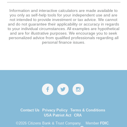
Information and interactive calculators are made available to
you only as self-help tools for your independent use and are
not intended to provide investment or tax advice. We cannot
and do not guarantee their applicability or accuracy in regards
to your individual circumstances. All examples are hypothetical
and are for illustrative purposes. We encourage you to seek
personalized advice from qualified professionals regarding all
personal finance issues.
Contact Us
Privacy Policy
Terms & Conditions
USA Patriot Act
CRA
©
2026 Citizens Bank & Trust Company.
Member
FDIC
.