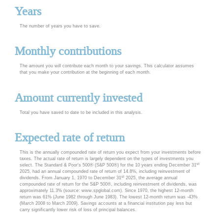
Years
The number of years you have to save.
Monthly contributions
The amount you will contribute each month to your savings. This calculator assumes
that you make your contribution at the beginning of each month.
Amount currently invested
Total you have saved to date to be included in this analysis.
Expected rate of return
This is the annually compounded rate of return you expect from your investments before
taxes. The actual rate of return is largely dependent on the types of investments you
st
select. The Standard & Poor's 500® (S&P 500®) for the 10 years ending December 31
2025, had an annual compounded rate of return of 14.8%, including reinvestment of
st
dividends. From January 1, 1970 to December 31
2025, the average annual
compounded rate of return for the S&P 500®, including reinvestment of dividends, was
approximately 11.3% (source: www.spglobal.com). Since 1970, the highest 12-month
return was 61% (June 1982 through June 1983). The lowest 12-month return was -43%
(March 2008 to March 2009). Savings accounts at a financial institution pay less but
carry significantly lower risk of loss of principal balances.