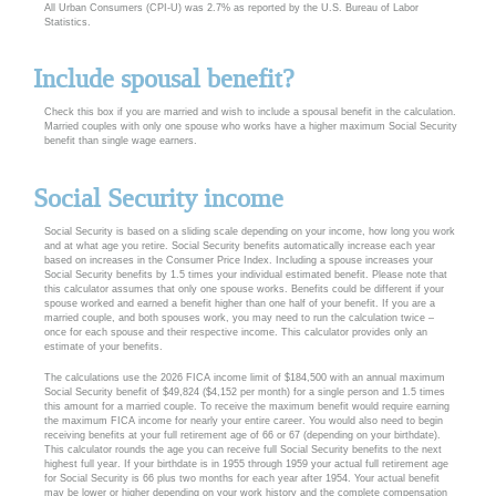
All Urban Consumers (CPI-U) was 2.7% as reported by the U.S. Bureau of Labor
Statistics.
Include spousal benefit?
Check this box if you are married and wish to include a spousal benefit in the calculation.
Married couples with only one spouse who works have a higher maximum Social Security
benefit than single wage earners.
Social Security income
Social Security is based on a sliding scale depending on your income, how long you work
and at what age you retire. Social Security benefits automatically increase each year
based on increases in the Consumer Price Index. Including a spouse increases your
Social Security benefits by 1.5 times your individual estimated benefit. Please note that
this calculator assumes that only one spouse works. Benefits could be different if your
spouse worked and earned a benefit higher than one half of your benefit. If you are a
married couple, and both spouses work, you may need to run the calculation twice –
once for each spouse and their respective income. This calculator provides only an
estimate of your benefits.
The calculations use the 2026 FICA income limit of $184,500 with an annual maximum
Social Security benefit of $49,824 ($4,152 per month) for a single person and 1.5 times
this amount for a married couple. To receive the maximum benefit would require earning
the maximum FICA income for nearly your entire career. You would also need to begin
receiving benefits at your full retirement age of 66 or 67 (depending on your birthdate).
This calculator rounds the age you can receive full Social Security benefits to the next
highest full year. If your birthdate is in 1955 through 1959 your actual full retirement age
for Social Security is 66 plus two months for each year after 1954. Your actual benefit
may be lower or higher depending on your work history and the complete compensation