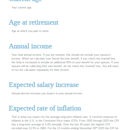
Your current age.
Age at retirement
Age at which you plan to retire.
Annual income
Your total annual income. If you are married, this should not include your spouse's
income. When we calculate your Social Security benefit, if you check the married box,
the total is increased to include an additional 50% of your benefit for your spouse. If your
spouse will be collecting their own benefit, do not check the "married" box. You will need
to run the calculator separately for their income.
Expected salary increase
Annual percent increase you expect in your annual income.
Expected rate of inflation
This is what you expect for the average long-term inflation rate. A common measure of
inflation in the U.S. is the Consumer Price Index (CPI). From 1925 through 2025 the CPI
has a long-term average of 3.0% annually. Over the last 40 years the highest CPI
th
recorded was 13.5% in 1980. For the 12 months ending November 30
2025 the CPI for