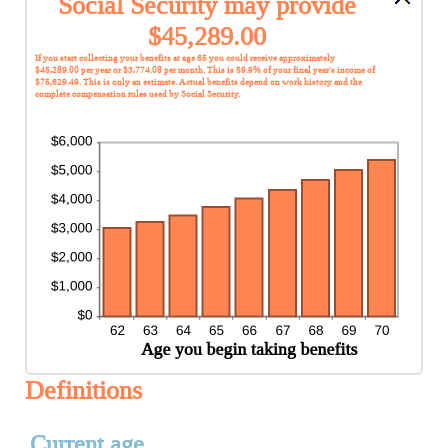
Social Security may provide
$45,289.00
If you start collecting your benefits at age 65 you could receive approximately
$45,289.00 per year or $3,774.08 per month. This is 59.9% of your final year's income of
$75,629.49. This is only an estimate. Actual benefits depend on work history and the
complete compensation rules used by Social Security.
Definitions
Current age