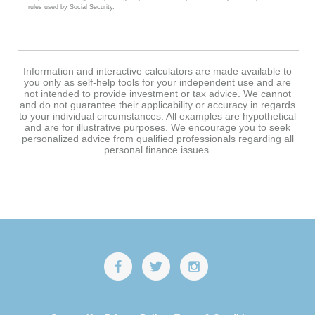
rules used by Social Security.
Information and interactive calculators are made available to
you only as self-help tools for your independent use and are
not intended to provide investment or tax advice. We cannot
and do not guarantee their applicability or accuracy in regards
to your individual circumstances. All examples are hypothetical
and are for illustrative purposes. We encourage you to seek
personalized advice from qualified professionals regarding all
personal finance issues.