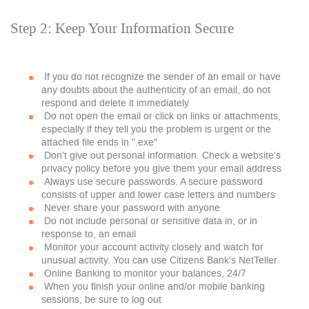
Step 2: Keep Your Information Secure
If you do not recognize the sender of an email or have
any doubts about the authenticity of an email, do not
respond and delete it immediately
Do not open the email or click on links or attachments,
especially if they tell you the problem is urgent or the
attached file ends in ".exe"
Don't give out personal information. Check a website's
privacy policy before you give them your email address
Always use secure passwords. A secure password
consists of upper and lower case letters and numbers
Never share your password with anyone
Do not include personal or sensitive data in, or in
response to, an email
Monitor your account activity closely and watch for
unusual activity. You can use Citizens Bank's NetTeller
Online Banking to monitor your balances, 24/7
When you finish your online and/or mobile banking
sessions, be sure to log out