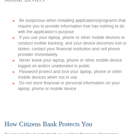
Be suspicious when installing applications/programs that
require you to provide information that has nothing to do
with the application's purpose
If you use your laptop, phone or other mobile devices to
conduct mobile banking, and your device becomes lost or
stolen, contact your financial institution and cell phone
provider immediately
Never leave your laptop, phone or other mobile device
logged on and/or unattended in public
Password protect and lock your laptop, phone or other
mobile devices when not in use
Do not store financial or personal information on your
laptop, phone or mobile device
How Citizens Bank Protects You