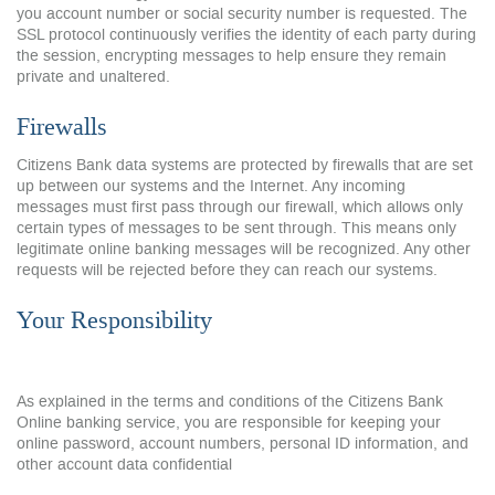
you account number or social security number is requested. The
SSL protocol continuously verifies the identity of each party during
the session, encrypting messages to help ensure they remain
private and unaltered.
Firewalls
Citizens Bank data systems are protected by firewalls that are set
up between our systems and the Internet. Any incoming
messages must first pass through our firewall, which allows only
certain types of messages to be sent through. This means only
legitimate online banking messages will be recognized. Any other
requests will be rejected before they can reach our systems.
Your Responsibility
As explained in the terms and conditions of the Citizens Bank
Online banking service, you are responsible for keeping your
online password, account numbers, personal ID information, and
other account data confidential