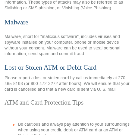
information. These types of attacks may also be referred to as
SMishing or SMS phishing, or Vinishing (Voice Phishing).
Malware
Malware, short for "malicious software", includes viruses and
spyware installed on your computer, phone or mobile device
without your consent. Malware can be used to steal personal
information, send spam and commit fraud.
Lost or Stolen ATM or Debit Card
Please report a lost or stolen card by call us immediately at
270-
465-8193 (or 800-472-3272 after hours).
We will ensure that your
card is cancelled and that a new card is sent via U. S. mail.
ATM and Card Protection Tips
Be cautious and always pay attention to your surroundings
when using your credit, debit or ATM card at an ATM or