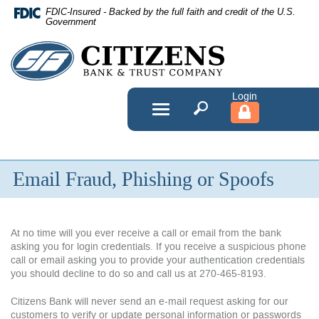
Skip
FDIC-Insured - Backed by the full faith and credit of the U.S.
Navigation
Government
Citizens
Bank
&
Toggle
navigation
Trust
Company
Email Fraud, Phishing or Spoofs
At no time will you ever receive a call or email from the bank
asking you for login credentials. If you receive a suspicious phone
call or email asking you to provide your authentication credentials
you should decline to do so and call us at 270-465-8193.
Citizens Bank will never send an e-mail request asking for our
customers to verify or update personal information or passwords