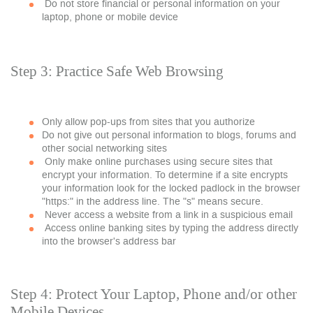
Do not store financial or personal information on your
laptop, phone or mobile device
Step 3: Practice Safe Web Browsing
Only allow pop-ups from sites that you authorize
Do not give out personal information to blogs, forums and
other social networking sites
Only make online purchases using secure sites that
encrypt your information. To determine if a site encrypts
your information look for the locked padlock in the browser
"https:" in the address line. The "s" means secure.
Never access a website from a link in a suspicious email
Access online banking sites by typing the address directly
into the browser's address bar
Step 4: Protect Your Laptop, Phone and/or other
Mobile Devices