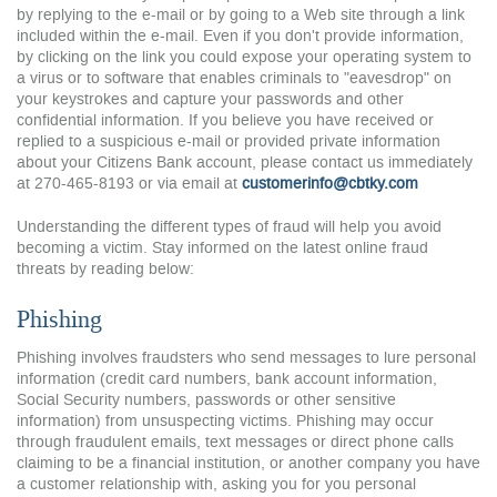
by replying to the e-mail or by going to a Web site through a link
included within the e-mail. Even if you don't provide information,
by clicking on the link you could expose your operating system to
a virus or to software that enables criminals to "eavesdrop" on
your keystrokes and capture your passwords and other
confidential information. If you believe you have received or
replied to a suspicious e-mail or provided private information
about your Citizens Bank account, please contact us immediately
at 270-465-8193 or via email at
customerinfo@cbtky.com
Understanding the different types of fraud will help you avoid
becoming a victim. Stay informed on the latest online fraud
threats by reading below:
Phishing
Phishing involves fraudsters who send messages to lure personal
information (credit card numbers, bank account information,
Social Security numbers, passwords or other sensitive
information) from unsuspecting victims. Phishing may occur
through fraudulent emails, text messages or direct phone calls
claiming to be a financial institution, or another company you have
a customer relationship with, asking you for you personal