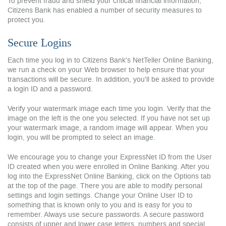
To prevent fraud and shield your critical financial information,
Citizens Bank has enabled a number of security measures to
protect you.
Secure Logins
Each time you log in to Citizens Bank's NetTeller Online Banking,
we run a check on your Web browser to help ensure that your
transactions will be secure. In addition, you'll be asked to provide
a login ID and a password.
Verify your watermark image each time you login. Verify that the
image on the left is the one you selected. If you have not set up
your watermark image, a random image will appear. When you
login, you will be prompted to select an image.
We encourage you to change your ExpressNet ID from the User
ID created when you were enrolled in Online Banking. After you
log into the ExpressNet Online Banking, click on the Options tab
at the top of the page. There you are able to modify personal
settings and login settings. Change your Online User ID to
something that is known only to you and is easy for you to
remember. Always use secure passwords. A secure password
consists of upper and lower case letters, numbers and special