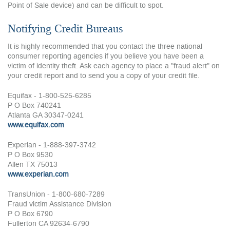
Point of Sale device) and can be difficult to spot.
Notifying Credit Bureaus
It is highly recommended that you contact the three national
consumer reporting agencies if you believe you have been a
victim of identity theft. Ask each agency to place a "fraud alert" on
your credit report and to send you a copy of your credit file.
Equifax - 1-800-525-6285
P O Box 740241
Atlanta GA 30347-0241
www.equifax.com
Experian - 1-888-397-3742
P O Box 9530
Allen TX 75013
www.experian.com
TransUnion - 1-800-680-7289
Fraud victim Assistance Division
P O Box 6790
Fullerton CA 92634-6790