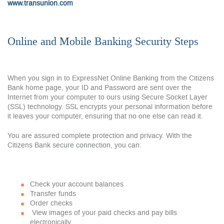
www.transunion.com
Online and Mobile Banking Security Steps
When you sign in to ExpressNet Online Banking from the Citizens
Bank home page, your ID and Password are sent over the
Internet from your computer to ours using Secure Socket Layer
(SSL) technology. SSL encrypts your personal information before
it leaves your computer, ensuring that no one else can read it.
You are assured complete protection and privacy. With the
Citizens Bank secure connection, you can:
Check your account balances
Transfer funds
Order checks
View images of your paid checks and pay bills
electronically