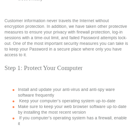
Customer information never travels the Internet without
encryption protection. In addition, we have taken other protective
measures to ensure your privacy with firewall protection, log-in
sessions with a time-out limit, and failed Password attempts lock-
out. One of the most important security measures you can take is
to keep your Password in a secure place where only you have
access to it.
Step 1: Protect Your Computer
Install and update your anti-virus and anti-spy ware
software frequently
Keep your computer's operating system up-to-date
Make sure to keep your web browser software up-to-date
by installing the most recent version
If you computer's operating system has a firewall, enable
it