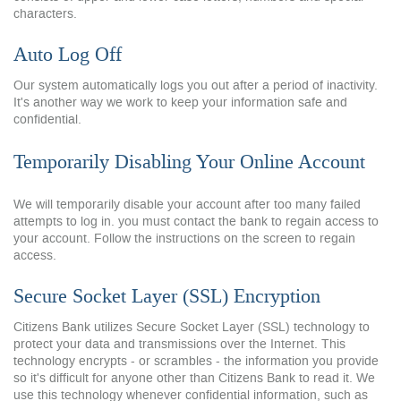
characters.
Auto Log Off
Our system automatically logs you out after a period of inactivity.
It's another way we work to keep your information safe and
confidential.
Temporarily Disabling Your Online Account
We will temporarily disable your account after too many failed
attempts to log in. you must contact the bank to regain access to
your account. Follow the instructions on the screen to regain
access.
Secure Socket Layer (SSL) Encryption
Citizens Bank utilizes Secure Socket Layer (SSL) technology to
protect your data and transmissions over the Internet. This
technology encrypts - or scrambles - the information you provide
so it's difficult for anyone other than Citizens Bank to read it. We
use this technology whenever confidential information, such as