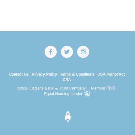
Contact Us
Privacy Policy
Terms & Conditions
USA Patriot Act
CRA
©
2026 Citizens Bank & Trust Company.
Member
.
FDIC
Equal Housing Lender