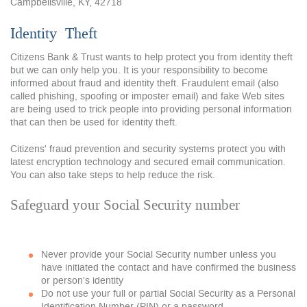
Campbellsville, KY, 42718
Identity
Theft
Citizens Bank & Trust wants to help protect you from identity theft
but we can only help you. It is your responsibility to become
informed about fraud and identity theft. Fraudulent email (also
called phishing, spoofing or imposter email) and fake Web sites
are being used to trick people into providing personal information
that can then be used for identity theft.
Citizens' fraud prevention and security systems protect you with
latest encryption technology and secured email communication.
You can also take steps to help reduce the risk.
Safeguard your Social Security number
Never provide your Social Security number unless you
have initiated the contact and have confirmed the business
or person's identity
Do not use your full or partial Social Security as a Personal
Identification Number (PIN) or a password