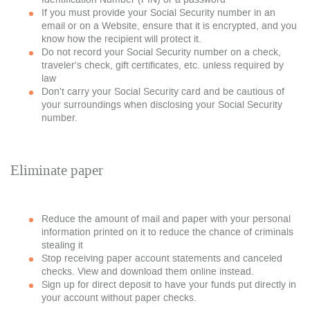
If you must provide your Social Security number in an
email or on a Website, ensure that it is encrypted, and you
know how the recipient will protect it.
Do not record your Social Security number on a check,
traveler's check, gift certificates, etc. unless required by
law
Don't carry your Social Security card and be cautious of
your surroundings when disclosing your Social Security
number.
Eliminate paper
Reduce the amount of mail and paper with your personal
information printed on it to reduce the chance of criminals
stealing it
Stop receiving paper account statements and canceled
checks. View and download them online instead.
Sign up for direct deposit to have your funds put directly in
your account without paper checks.