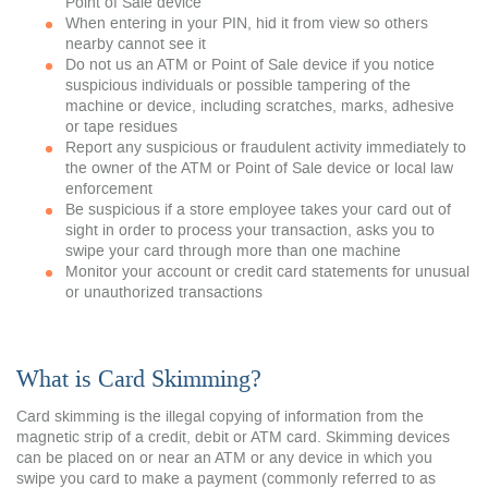
Point of Sale device
When entering in your PIN, hid it from view so others
nearby cannot see it
Do not us an ATM or Point of Sale device if you notice
suspicious individuals or possible tampering of the
machine or device, including scratches, marks, adhesive
or tape residues
Report any suspicious or fraudulent activity immediately to
the owner of the ATM or Point of Sale device or local law
enforcement
Be suspicious if a store employee takes your card out of
sight in order to process your transaction, asks you to
swipe your card through more than one machine
Monitor your account or credit card statements for unusual
or unauthorized transactions
What is Card Skimming?
Card skimming is the illegal copying of information from the
magnetic strip of a credit, debit or ATM card. Skimming devices
can be placed on or near an ATM or any device in which you
swipe you card to make a payment (commonly referred to as