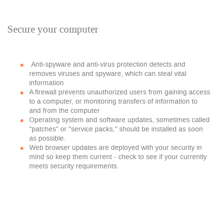
Secure your computer
Anti-spyware and anti-virus protection detects and
removes viruses and spyware, which can steal vital
information
A firewall prevents unauthorized users from gaining access
to a computer, or monitoring transfers of information to
and from the computer
Operating system and software updates, sometimes called
"patches" or "service packs," should be installed as soon
as possible.
Web browser updates are deployed with your security in
mind so keep them current - check to see if your currently
meets security requirements.