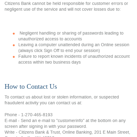
Citizens Bank cannot be held responsible for customer errors or
negligent use of the service and will not cover losses due to:
Negligent handling or sharing of passwords leading to
unauthorized access to accounts
Leaving a computer unattended during an Online session
(always click Sign Off to end your session)
Failure to report known incidents of unauthorized account
access within two business days
How to Contact Us
To contact us about lost or stolen information, or suspected
fraudulent activity you can contact us at:
Phone - 1-270-465-8193
E-mail - Send an e-mail to "customerinfo" at the bottom on any
screen after signing in with your password.
Write - Citizens Bank & Trust, Online Banking, 201 E Main Street,