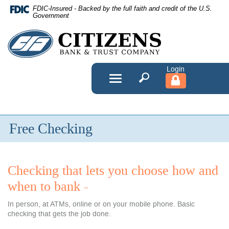
Skip
FDIC-Insured - Backed by the full faith and credit of the U.S.
Navigation
Government
Citizens
Bank
&
Toggle
navigation
Trust
Company
Free Checking
Checking that lets you choose how and
when to bank -
In person, at ATMs, online or on your mobile phone. Basic
checking that gets the job done.