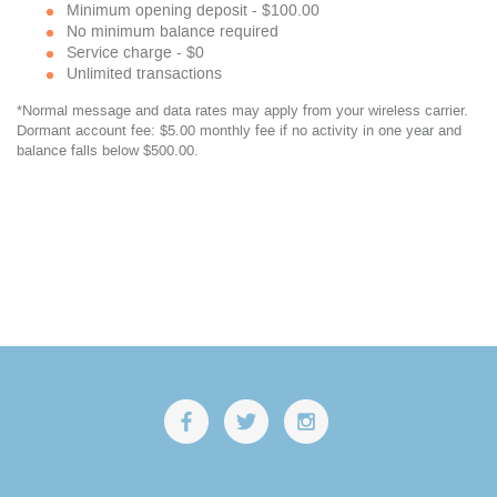
Minimum opening deposit - $100.00
No minimum balance required
Service charge - $0
Unlimited transactions
*Normal message and data rates may apply from your wireless carrier.
Dormant account fee: $5.00 monthly fee if no activity in one year and
balance falls below $500.00.