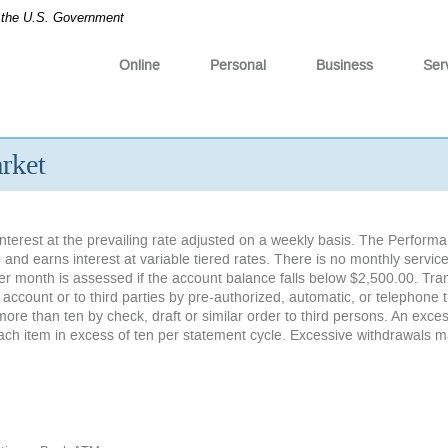
of the U.S. Government
Online
Personal
Business
Ser
rket
nterest at the prevailing rate adjusted on a weekly basis. The Perform
 and earns interest at variable tiered rates. There is no monthly servic
er month is assessed if the account balance falls below $2,500.00. Tra
count or to third parties by pre-authorized, automatic, or telephone t
more than ten by check, draft or similar order to third persons. An exce
each item in excess of ten per statement cycle. Excessive withdrawals 