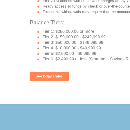
Free ATM access with no network charges at any C
Ready access to funds by check or over-the-counter
Excessive withdrawals may require that the account
Balance Tiers:
Tier 1: $250,000.00 or more
Tier 2: $150,000.00 - $249,999.99
Tier 3: $50,000.00 - $149,999.99
Tier 4: $10,000.00 - $49,999.99
Tier 5: $2,500.00 - $9,999.99
Tier 6: $2,499.99 or less (Statement Savings R
See today's rates