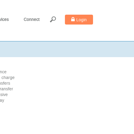
vices
Connect
Login
ance
e charge
nsfers
ransfer
ssive
may