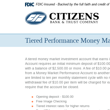
Skip
FDIC-Insured - Backed by the full faith and credit 
Navigation
Citizens
Bank
&
Tiered Performance Money Ma
Trust
Company
A tiered money market investment account that earns i
Account requires an initial minimum deposit of $100.00
with a balance of $2,500.00 or more. A fee of $10.00 p
from a Money Market Performance Account to another ac
are limited to ten per monthly statement cycle with no 
withdrawal fee of $10.00 per item will be charged for 
require that the account be closed.
Opening deposit - $100.00
Free Image Checking
Tiered interest rates for higher returns