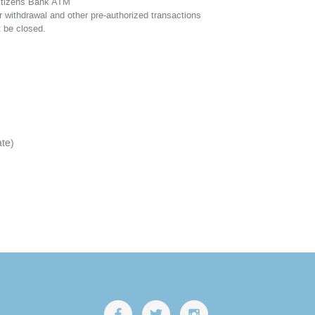
itizens Bank ATM
 withdrawal and other pre-authorized transactions
 be closed.
ate)